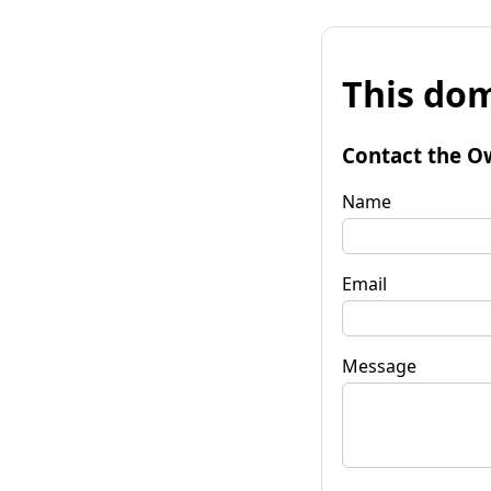
This dom
Contact the O
Name
Email
Message