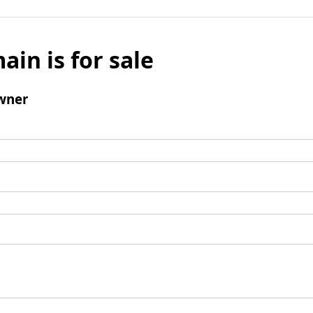
ain is for sale
wner