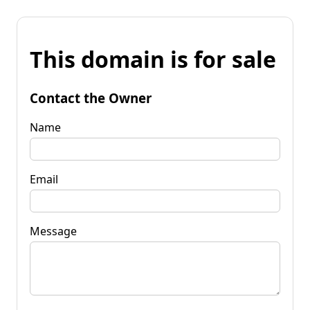
This domain is for sale
Contact the Owner
Name
Email
Message